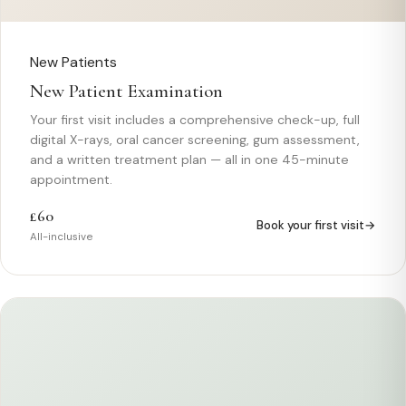
New Patients
New Patient Examination
Your first visit includes a comprehensive check-up, full
digital X-rays, oral cancer screening, gum assessment,
and a written treatment plan — all in one 45-minute
appointment.
£60
Book your first visit
All-inclusive