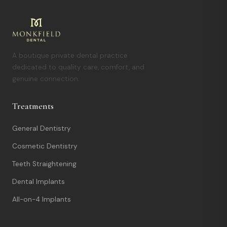
A boutique private dental practice
dedicated to quality care, comfort, and
genuine connection.
Treatments
General Dentistry
Cosmetic Dentistry
Teeth Straightening
Dental Implants
All-on-4 Implants