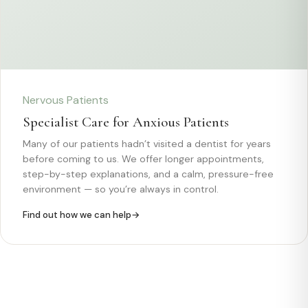
Nervous Patients
Specialist Care for Anxious Patients
Many of our patients hadn’t visited a dentist for years
before coming to us. We offer longer appointments,
step-by-step explanations, and a calm, pressure-free
environment — so you’re always in control.
Find out how we can help