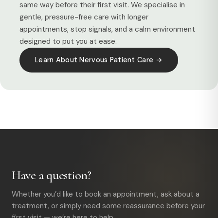
same way before their first visit. We specialise in
gentle, pressure-free care with longer
appointments, stop signals, and a calm environment
designed to put you at ease.
Learn About Nervous Patient Care →
Have a question?
Whether you’d like to book an appointment, ask about a
treatment, or simply need some reassurance before your
first visit — we’re here to help.