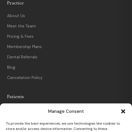
Practice
About Us
Meet the Team
Pricing & Fees
Membership Plans
Dental Referrals
Blog
Cancelation Policy
Patients
New Patients
Manage Consent
Patient Portal
To provide the best experiences, we use technologies like cookies to
store and/or access device information. Consenting to these
Nervous Patients