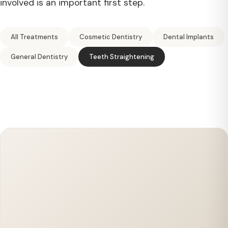
involved is an important first step.
All Treatments
Cosmetic Dentistry
Dental Implants
General Dentistry
Teeth Straightening