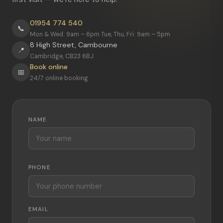
01954 774 540
📞
Mon & Wed: 9am – 6pm Tue, Thu, Fri: 9am – 5pm
8 High Street, Cambourne
📍
Cambridge, CB23 6BJ
Book online
📅
24/7 online booking
NAME
PHONE
EMAIL