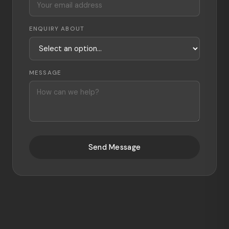
ENQUIRY ABOUT
MESSAGE
Send Message