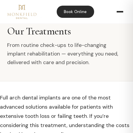
Book Online
Home
›
Our Treatments
Our Treatments
From routine check-ups to life-changing
implant rehabilitation — everything you need,
delivered with care and precision.
Full arch dental implants are one of the most
advanced solutions available for patients with
extensive tooth loss or failing teeth. If you’re
considering this treatment, understanding the costs