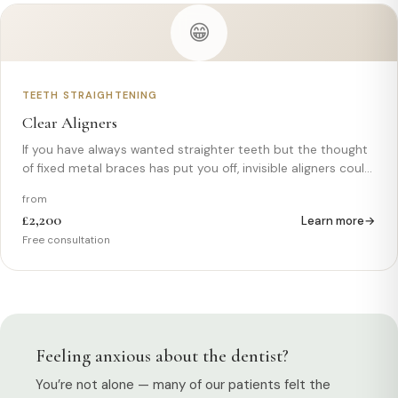
😁
TEETH STRAIGHTENING
Clear Aligners
If you have always wanted straighter teeth but the thought
of fixed metal braces has put you off, invisible aligners could
be the solution you have been looking for. Clear, removable,
from
and virtually undetectable when worn, aligners offer a
£2,200
Learn more
modern,…
Free consultation
Feeling anxious about the dentist?
You’re not alone — many of our patients felt the