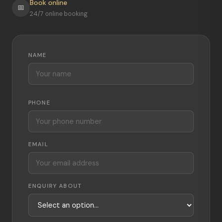
Book online
📅
24/7 online booking
NAME
PHONE
EMAIL
ENQUIRY ABOUT