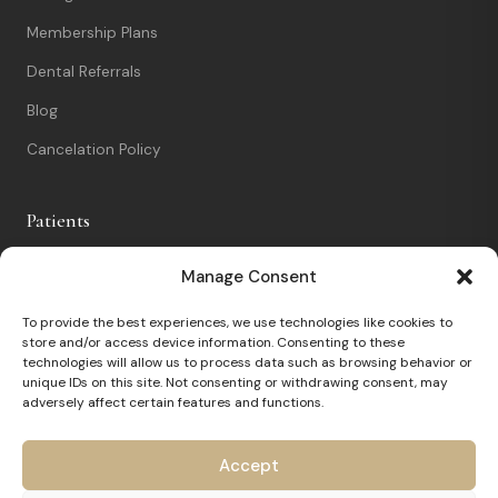
Membership Plans
Dental Referrals
Blog
Cancelation Policy
Patients
New Patients
Manage Consent
Patient Portal
To provide the best experiences, we use technologies like cookies to
store and/or access device information. Consenting to these
Nervous Patients
technologies will allow us to process data such as browsing behavior or
unique IDs on this site. Not consenting or withdrawing consent, may
FAQs
adversely affect certain features and functions.
Contact
Accept