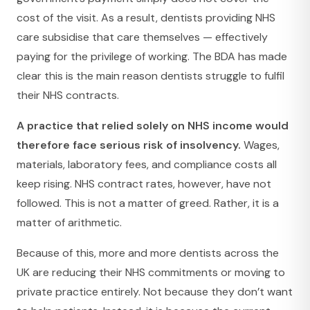
cost of the visit. As a result, dentists providing NHS
care subsidise that care themselves — effectively
paying for the privilege of working. The BDA has made
clear this is the main reason dentists struggle to fulfil
their NHS contracts.
A practice that relied solely on NHS income would
therefore face serious risk of insolvency.
Wages,
materials, laboratory fees, and compliance costs all
keep rising. NHS contract rates, however, have not
followed. This is not a matter of greed. Rather, it is a
matter of arithmetic.
Because of this, more and more dentists across the
UK are reducing their NHS commitments or moving to
private practice entirely. Not because they don’t want