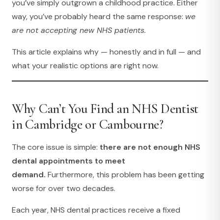
you’ve simply outgrown a childhood practice. Either
way, you’ve probably heard the same response:
we
are not accepting new NHS patients.
This article explains why — honestly and in full — and
what your realistic options are right now.
Why Can’t You Find an NHS Dentist
in Cambridge or Cambourne?
The core issue is simple:
there are not enough NHS
dental appointments to meet
demand.
Furthermore, this problem has been getting
worse for over two decades.
Each year, NHS dental practices receive a fixed