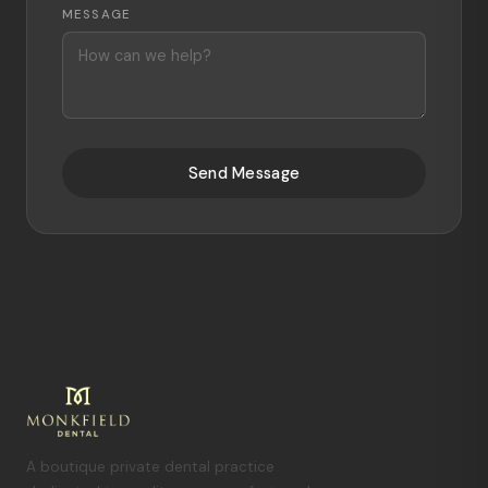
MESSAGE
Send Message
A boutique private dental practice