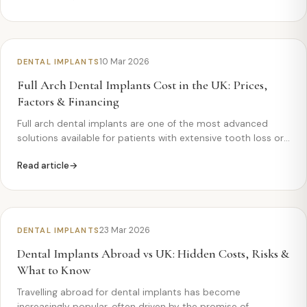
10 Mar 2026
DENTAL IMPLANTS
Full Arch Dental Implants Cost in the UK: Prices,
Factors & Financing
Full arch dental implants are one of the most advanced
solutions available for patients with extensive tooth loss or
failing teeth. If you’re considering this treatment,
Read article
understanding the costs involved is an important first step.
What are full arch dental…
23 Mar 2026
DENTAL IMPLANTS
Dental Implants Abroad vs UK: Hidden Costs, Risks &
What to Know
Travelling abroad for dental implants has become
increasingly popular, often driven by the promise of