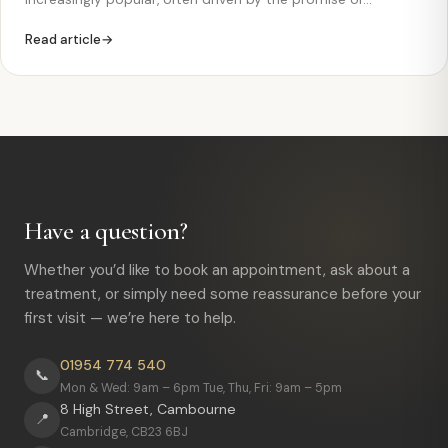
significantly lower prices. Countries such as Turkey, Hungary
Read article
and other destinations are frequently advertised as offering
“cheap dental implants” with fast results. However, while
the…
Have a question?
Whether you’d like to book an appointment, ask about a
treatment, or simply need some reassurance before your
first visit — we’re here to help.
01954 774 540
📞
Mon & Wed: 9am – 6pm Tue, Thu, Fri: 9am – 5pm
8 High Street, Cambourne
📍
Cambridge, CB23 6BJ