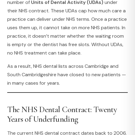
number of
Units of Dental Activity (UDAs)
under
their NHS contract. These UDAs cap how much care a
practice can deliver under NHS terms. Once a practice
uses them up, it cannot take on more NHS patients. In
practice, it doesn’t matter whether the waiting room
is empty or the dentist has free slots. Without UDAs,
no NHS treatment can take place.
As a result, NHS dental lists across Cambridge and
South Cambridgeshire have closed to new patients —
in many cases for years.
The NHS Dental Contract: Twenty
Years of Underfunding
The current NHS dental contract dates back to 2006.