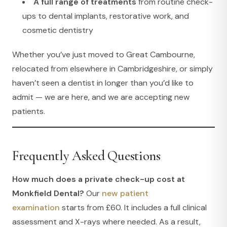
A full range of treatments
from routine check-
ups to dental implants, restorative work, and
cosmetic dentistry
Whether you’ve just moved to Great Cambourne,
relocated from elsewhere in Cambridgeshire, or simply
haven’t seen a dentist in longer than you’d like to
admit — we are here, and we are accepting new
patients.
Frequently Asked Questions
How much does a private check-up cost at
Monkfield Dental?
Our
new patient
examination
starts from £60. It includes a full clinical
assessment and X-rays where needed. As a result,