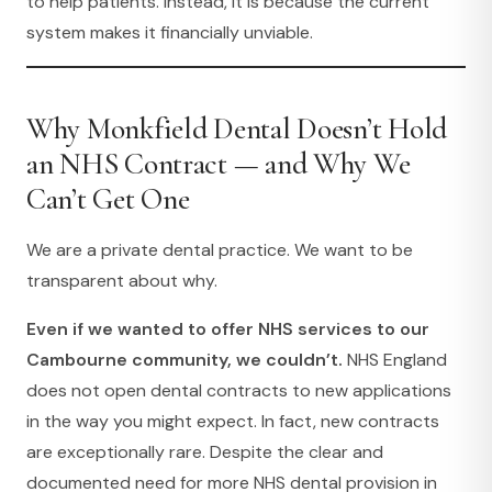
to help patients. Instead, it is because the current
system makes it financially unviable.
Why Monkfield Dental Doesn’t Hold
an NHS Contract — and Why We
Can’t Get One
We are a private dental practice. We want to be
transparent about why.
Even if we wanted to offer NHS services to our
Cambourne community, we couldn’t.
NHS England
does not open dental contracts to new applications
in the way you might expect. In fact, new contracts
are exceptionally rare. Despite the clear and
documented need for more NHS dental provision in