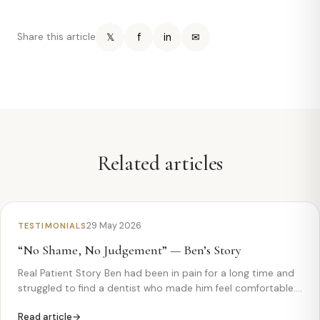
𝕏
f
in
✉
Share this article
Related articles
29 May 2026
TESTIMONIALS
“No Shame, No Judgement” — Ben’s Story
Real Patient Story Ben had been in pain for a long time and
struggled to find a dentist who made him feel comfortable.
Watch how his experience at Monkfield Dental changed
Read article
everything. Ben— “Ricardo took care of me” Ben came…