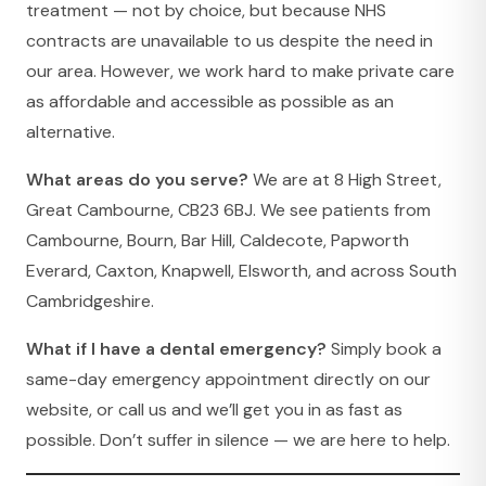
treatment — not by choice, but because NHS
contracts are unavailable to us despite the need in
our area. However, we work hard to make private care
as affordable and accessible as possible as an
alternative.
What areas do you serve?
We are at 8 High Street,
Great Cambourne, CB23 6BJ. We see patients from
Cambourne, Bourn, Bar Hill, Caldecote, Papworth
Everard, Caxton, Knapwell, Elsworth, and across South
Cambridgeshire.
What if I have a dental emergency?
Simply book a
same-day emergency appointment directly on our
website, or call us and we’ll get you in as fast as
possible. Don’t suffer in silence — we are here to help.