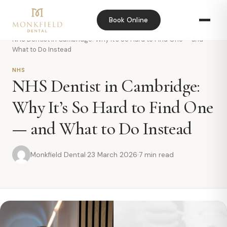
Book Online
Home
›
Blog
›
NHS Dentist in Cambridge: Why It’s So Hard to Find One — and
What to Do Instead
NHS
NHS Dentist in Cambridge:
Why It’s So Hard to Find One
— and What to Do Instead
Monkfield Dental
·
23 March 2026
·
7 min read