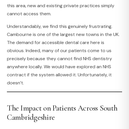
this area, new and existing private practices simply
cannot access them.
Understandably, we find this genuinely frustrating.
Cambourne is one of the largest new towns in the UK.
The demand for accessible dental care here is
obvious. Indeed, many of our patients come to us
precisely because they cannot find NHS dentistry
anywhere locally. We would have explored an NHS
contract if the system allowed it. Unfortunately, it
doesn’t.
The Impact on Patients Across South
Cambridgeshire