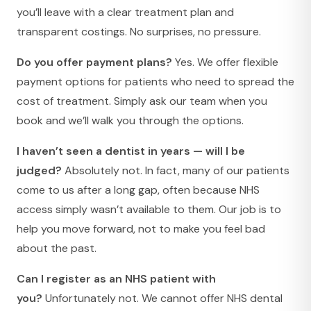
you’ll leave with a clear treatment plan and
transparent costings. No surprises, no pressure.
Do you offer payment plans?
Yes. We offer flexible
payment options for patients who need to spread the
cost of treatment. Simply ask our team when you
book and we’ll walk you through the options.
I haven’t seen a dentist in years — will I be
judged?
Absolutely not. In fact, many of our patients
come to us after a long gap, often because NHS
access simply wasn’t available to them. Our job is to
help you move forward, not to make you feel bad
about the past.
Can I register as an NHS patient with
you?
Unfortunately not. We cannot offer NHS dental