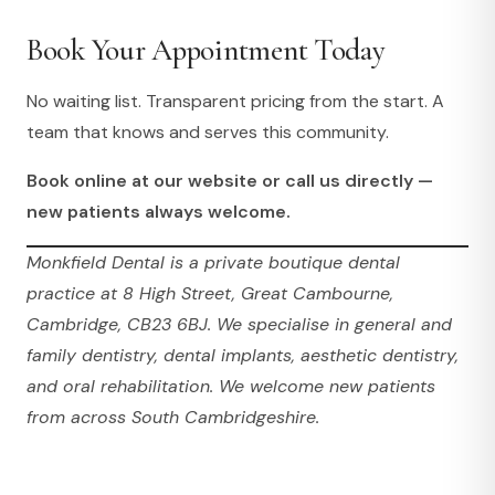
Book Your Appointment Today
No waiting list. Transparent pricing from the start. A
team that knows and serves this community.
Book online at our website or call us directly —
new patients always welcome.
Monkfield Dental is a private boutique dental
practice at 8 High Street, Great Cambourne,
Cambridge, CB23 6BJ. We specialise in general and
family dentistry, dental implants, aesthetic dentistry,
and oral rehabilitation. We welcome new patients
from across South Cambridgeshire.