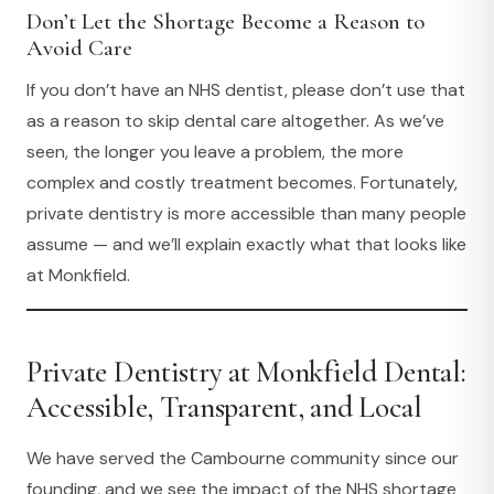
Don’t Let the Shortage Become a Reason to
Avoid Care
If you don’t have an NHS dentist, please don’t use that
as a reason to skip dental care altogether. As we’ve
seen, the longer you leave a problem, the more
complex and costly treatment becomes. Fortunately,
private dentistry is more accessible than many people
assume — and we’ll explain exactly what that looks like
at Monkfield.
Private Dentistry at Monkfield Dental:
Accessible, Transparent, and Local
We have served the Cambourne community since our
founding, and we see the impact of the NHS shortage