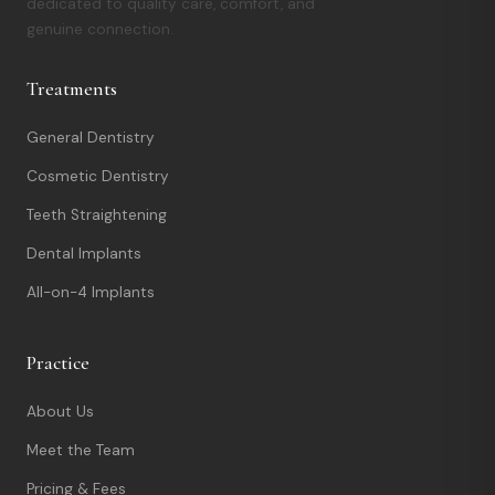
dedicated to quality care, comfort, and
genuine connection.
Treatments
General Dentistry
Cosmetic Dentistry
Teeth Straightening
Dental Implants
All-on-4 Implants
Practice
About Us
Meet the Team
Pricing & Fees