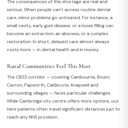
The consequences of this shortage are real and
serious. When people can’t access routine dental
care, minor problems go untreated. For instance, a
small cavity, early gum disease, or a loose filling can
become an extraction, an abscess, or a complex
restoration. In short, delayed care almost always
costs more — in dental health and in money.
Rural Communities Feel This Most
The CB23 corridor — covering Cambourne, Bourn,
Caxton, Papworth, Caldecote, Knapwell and
surrounding villages — faces particular challenges.
While Cambridge city centre offers more options, out
here patients often travel significant distances just to
reach any NHS provision.