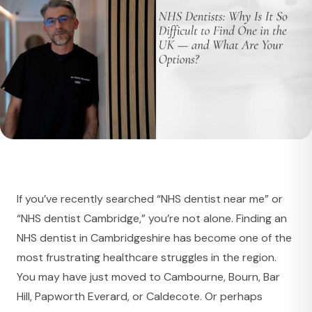
If you’ve recently searched “NHS dentist near me” or
“NHS dentist Cambridge,” you’re not alone. Finding an
NHS dentist in Cambridgeshire has become one of the
most frustrating healthcare struggles in the region.
You may have just moved to Cambourne, Bourn, Bar
Hill, Papworth Everard, or Caldecote. Or perhaps