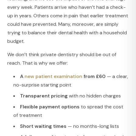
every week. Patients arrive who haven’t had a check-
up in years. Others come in pain that earlier treatment
could have prevented. Many, moreover, are simply
trying to balance their dental health with a household
budget.
We don’t think private dentistry should be out of
reach. That is why we offer:
A
new patient examination
from £60
— a clear,
no-surprise starting point
Transparent pricing
with no hidden charges
Flexible payment options
to spread the cost
of treatment
Short waiting times
— no months-long lists