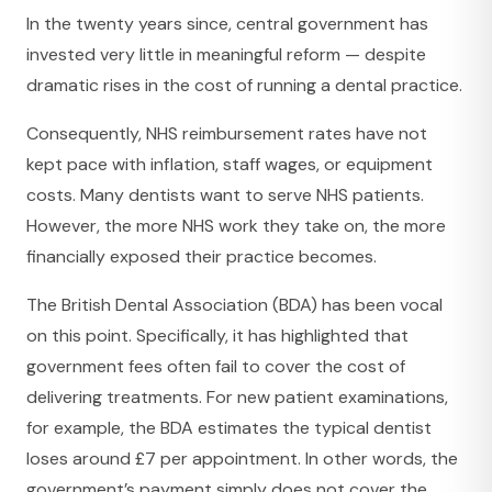
In the twenty years since, central government has
invested very little in meaningful reform — despite
dramatic rises in the cost of running a dental practice.
Consequently, NHS reimbursement rates have not
kept pace with inflation, staff wages, or equipment
costs. Many dentists want to serve NHS patients.
However, the more NHS work they take on, the more
financially exposed their practice becomes.
The British Dental Association (BDA) has been vocal
on this point. Specifically, it has highlighted that
government fees often fail to cover the cost of
delivering treatments. For new patient examinations,
for example, the BDA estimates the typical dentist
loses around £7 per appointment. In other words, the
government’s payment simply does not cover the