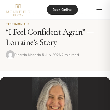
Book Online
Home
›
Blog
›
“I Feel Confident Again” — Lorraine’s Story
TESTIMONIALS
“I Feel Confident Again” —
Lorraine’s Story
Ricardo Macedo
·
5 July 2026
·
2 min read