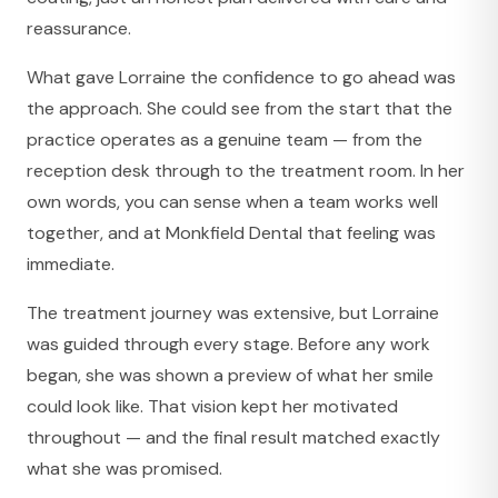
reassurance.
What gave Lorraine the confidence to go ahead was
the approach. She could see from the start that the
practice operates as a genuine team — from the
reception desk through to the treatment room. In her
own words, you can sense when a team works well
together, and at Monkfield Dental that feeling was
immediate.
The treatment journey was extensive, but Lorraine
was guided through every stage. Before any work
began, she was shown a preview of what her smile
could look like. That vision kept her motivated
throughout — and the final result matched exactly
what she was promised.