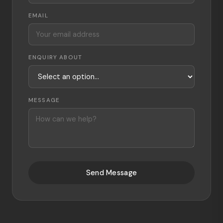
EMAIL
ENQUIRY ABOUT
MESSAGE
Send Message