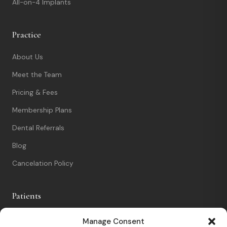
All-on-4 Implants
Practice
About Us
Meet the Team
Pricing & Fees
Membership Plans
Dental Referrals
Blog
Cancelation Policy
Patients
New Patients
Manage Consent