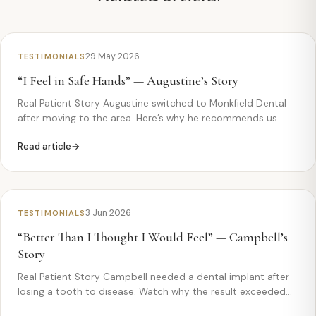
29 May 2026
TESTIMONIALS
“I Feel in Safe Hands” — Augustine’s Story
Real Patient Story Augustine switched to Monkfield Dental
after moving to the area. Here’s why he recommends us.
Augustin — “I feel in safe hands” Augustine had recently
Read article
moved to Papworth and needed to find a new dentist —
fast….
3 Jun 2026
TESTIMONIALS
“Better Than I Thought I Would Feel” — Campbell’s
Story
Real Patient Story Campbell needed a dental implant after
losing a tooth to disease. Watch why the result exceeded
his expectations. Campbell— “Better Than I Thought I Would