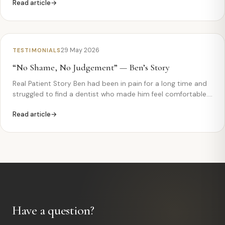
Read article
Feel” Campbell came to Monkfield Dental after one of his
teeth had…
29 May 2026
TESTIMONIALS
“No Shame, No Judgement” — Ben’s Story
Real Patient Story Ben had been in pain for a long time and
struggled to find a dentist who made him feel comfortable.
Watch how his experience at Monkfield Dental changed
Read article
everything. Ben— “Ricardo took care of me” Ben came…
Have a question?