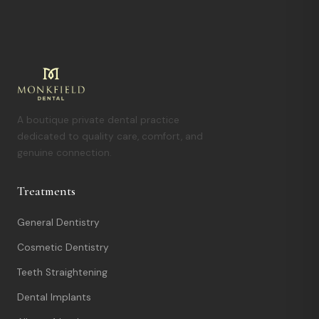
A boutique private dental practice
dedicated to quality care, comfort, and
genuine connection.
Treatments
General Dentistry
Cosmetic Dentistry
Teeth Straightening
Dental Implants