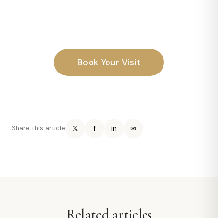
Book Your Visit
𝕏
f
in
✉
Share this article
Related articles