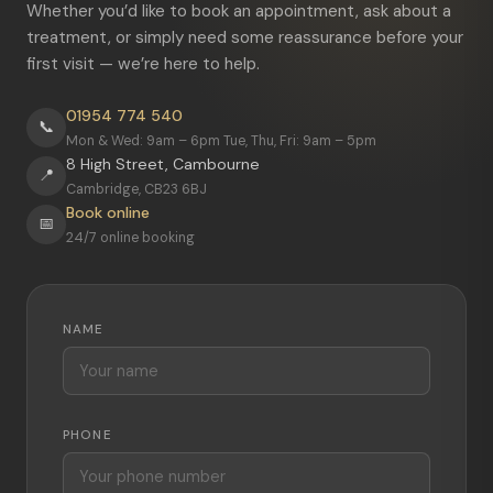
Whether you’d like to book an appointment, ask about a
treatment, or simply need some reassurance before your
first visit — we’re here to help.
01954 774 540
📞
Mon & Wed: 9am – 6pm Tue, Thu, Fri: 9am – 5pm
8 High Street, Cambourne
📍
Cambridge, CB23 6BJ
Book online
📅
24/7 online booking
NAME
PHONE