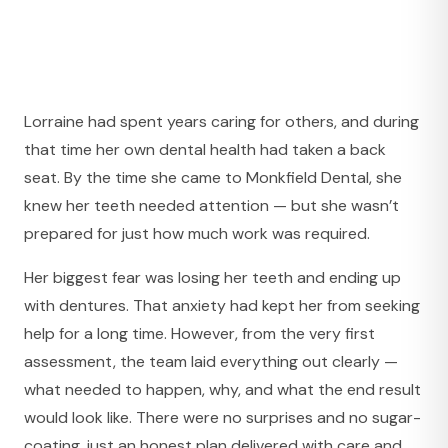
Lorraine had spent years caring for others, and during
that time her own dental health had taken a back
seat. By the time she came to Monkfield Dental, she
knew her teeth needed attention — but she wasn’t
prepared for just how much work was required.
Her biggest fear was losing her teeth and ending up
with dentures. That anxiety had kept her from seeking
help for a long time. However, from the very first
assessment, the team laid everything out clearly —
what needed to happen, why, and what the end result
would look like. There were no surprises and no sugar-
coating, just an honest plan delivered with care and