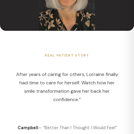
REAL PATIENT STORY
After years of caring for others, Lorraine finally
had time to care for herself. Watch how her
smile transformation gave her back her
confidence.”
Campbell
— “Better Than I Thought I Would Feel”
Lorraine Testimonial