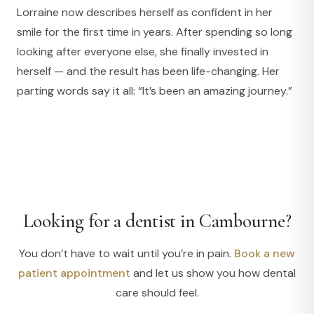
Lorraine now describes herself as confident in her
smile for the first time in years. After spending so long
looking after everyone else, she finally invested in
herself — and the result has been life-changing. Her
parting words say it all: “It’s been an amazing journey.”
Looking for a dentist in Cambourne?
You don’t have to wait until you’re in pain.
Book a new
patient appointment
and let us show you how dental
care should feel.