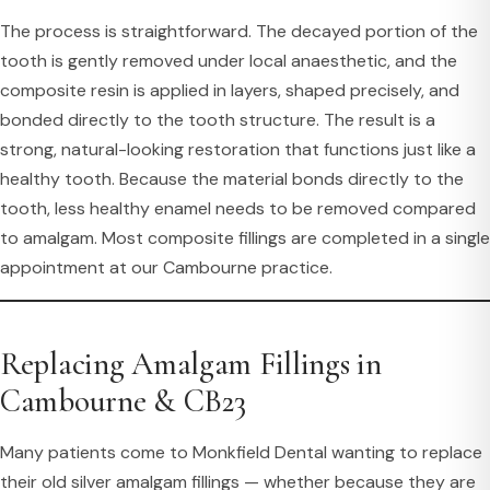
The process is straightforward. The decayed portion of the
tooth is gently removed under local anaesthetic, and the
composite resin is applied in layers, shaped precisely, and
bonded directly to the tooth structure. The result is a
strong, natural-looking restoration that functions just like a
healthy tooth. Because the material bonds directly to the
tooth, less healthy enamel needs to be removed compared
to amalgam. Most composite fillings are completed in a single
appointment at our Cambourne practice.
Replacing Amalgam Fillings in
Cambourne & CB23
Many patients come to Monkfield Dental wanting to replace
their old silver amalgam fillings — whether because they are