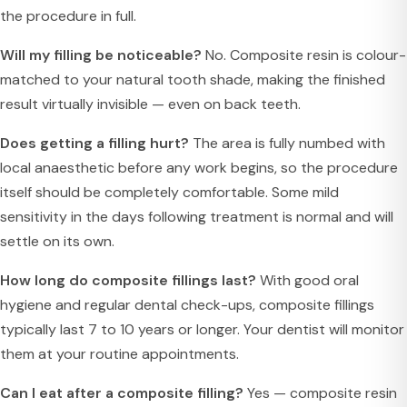
the procedure in full.
Will my filling be noticeable?
No. Composite resin is colour-
matched to your natural tooth shade, making the finished
result virtually invisible — even on back teeth.
Does getting a filling hurt?
The area is fully numbed with
local anaesthetic before any work begins, so the procedure
itself should be completely comfortable. Some mild
sensitivity in the days following treatment is normal and will
settle on its own.
How long do composite fillings last?
With good oral
hygiene and regular dental check-ups, composite fillings
typically last 7 to 10 years or longer. Your dentist will monitor
them at your routine appointments.
Can I eat after a composite filling?
Yes — composite resin