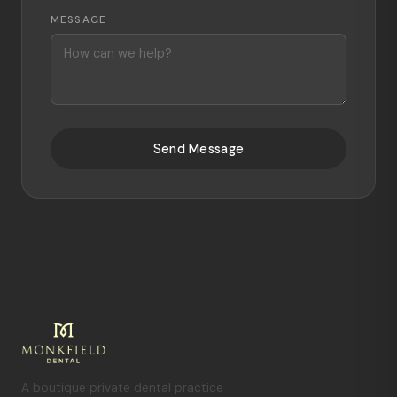
MESSAGE
Send Message
A boutique private dental practice