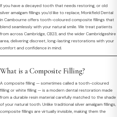
If you have a decayed tooth that needs restoring, or old
silver amalgam fillings you’d like to replace, Monkfield Dental
in Cambourne offers tooth-coloured composite fillings that
blend seamlessly with your natural smile. We treat patients
from across Cambridge, CB23, and the wider Cambridgeshire
area, delivering discreet, long-lasting restorations with your
comfort and confidence in mind.
What is a Composite Filling?
A composite filling — sometimes called a tooth-coloured
filling or white filling — is a modern dental restoration made
from a durable resin material carefully matched to the shade
of your natural tooth. Unlike traditional silver amalgam fillings,
composite fillings are virtually invisible, making them the