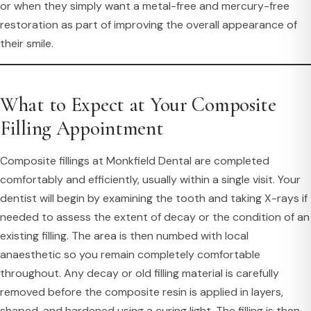
or when they simply want a metal-free and mercury-free
restoration as part of improving the overall appearance of
their smile.
What to Expect at Your Composite
Filling Appointment
Composite fillings at Monkfield Dental are completed
comfortably and efficiently, usually within a single visit. Your
dentist will begin by examining the tooth and taking X-rays if
needed to assess the extent of decay or the condition of an
existing filling. The area is then numbed with local
anaesthetic so you remain completely comfortable
throughout. Any decay or old filling material is carefully
removed before the composite resin is applied in layers,
shaped, and hardened using a curing light. The filling is then