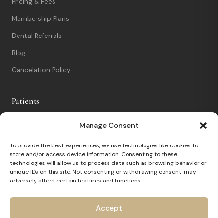
Pricing & Fees
Membership Plans
Dental Referrals
Blog
Cancelation Policy
Patients
New Patients
Manage Consent
Patient Portal
To provide the best experiences, we use technologies like cookies to
store and/or access device information. Consenting to these
Nervous Patients
technologies will allow us to process data such as browsing behavior or
unique IDs on this site. Not consenting or withdrawing consent, may
FAQs
adversely affect certain features and functions.
Contact
Accept