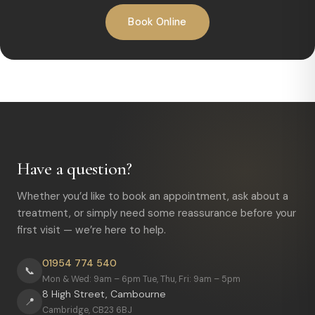
Book Online
Have a question?
Whether you’d like to book an appointment, ask about a
treatment, or simply need some reassurance before your
first visit — we’re here to help.
01954 774 540
📞
Mon & Wed: 9am – 6pm Tue, Thu, Fri: 9am – 5pm
8 High Street, Cambourne
📍
Cambridge, CB23 6BJ