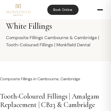
Book Online
Home
›
Treatments
›
White Fillings
White Fillings
Composite Fillings Cambourne & Cambridge |
Tooth-Coloured Fillings | Monkfield Dental
Composite Fillings in Cambourne, Cambridge
Tooth-Coloured Fillings | Amalgam
Replacement | CB23 & Cambridge