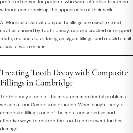
preferred choice for patients who want effective treatment
without compromising the appearance of their smile.
At Monkfield Dental, composite fillings are used to treat
cavities caused by tooth decay, restore cracked or chipped
teeth, replace old or failing amalgam fillings, and rebuild small
areas of worn enamel.
Treating Tooth Decay with Composite
Fillings in Cambridge
Tooth decay is one of the most common dental problems
we see at our Cambourne practice. When caught early, a
composite filling is one of the most conservative and
effective ways to restore the tooth and prevent further
damage.