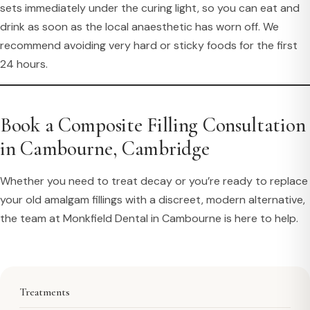
sets immediately under the curing light, so you can eat and
drink as soon as the local anaesthetic has worn off. We
recommend avoiding very hard or sticky foods for the first
24 hours.
Book a Composite Filling Consultation
in Cambourne, Cambridge
Whether you need to treat decay or you’re ready to replace
your old amalgam fillings with a discreet, modern alternative,
the team at Monkfield Dental in Cambourne is here to help.
Treatments