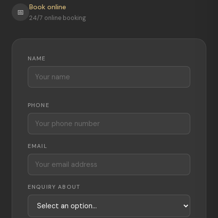
Book online
📅
24/7 online booking
NAME
PHONE
EMAIL
ENQUIRY ABOUT