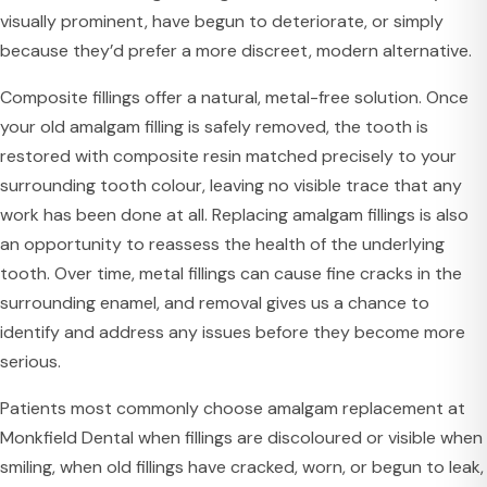
visually prominent, have begun to deteriorate, or simply
because they’d prefer a more discreet, modern alternative.
Composite fillings offer a natural, metal-free solution. Once
your old amalgam filling is safely removed, the tooth is
restored with composite resin matched precisely to your
surrounding tooth colour, leaving no visible trace that any
work has been done at all. Replacing amalgam fillings is also
an opportunity to reassess the health of the underlying
tooth. Over time, metal fillings can cause fine cracks in the
surrounding enamel, and removal gives us a chance to
identify and address any issues before they become more
serious.
Patients most commonly choose amalgam replacement at
Monkfield Dental when fillings are discoloured or visible when
smiling, when old fillings have cracked, worn, or begun to leak,