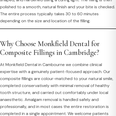
polished to a smooth, natural finish and your bite is checked.
The entire process typically takes 30 to 60 minutes
depending on the size and location of the filling.
Why Choose Monkfield Dental for
Composite Fillings in Cambridge?
At Monkfield Dental in Cambourne we combine clinical
expertise with a genuinely patient-focused approach. Our
composite fillings are colour-matched to your natural smile,
completed conservatively with minimal removal of healthy
tooth structure, and carried out comfortably under local
anaesthetic. Amalgam removal is handled safely and
professionally, and in most cases the entire restoration is
completed in a single appointment. We welcome patients