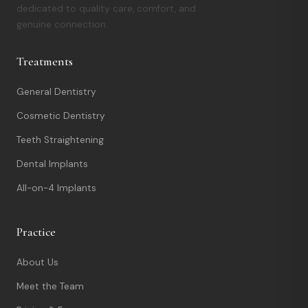
dedicated to quality care, comfort, and
genuine connection.
Treatments
General Dentistry
Cosmetic Dentistry
Teeth Straightening
Dental Implants
All-on-4 Implants
Practice
About Us
Meet the Team