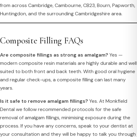
from across Cambridge, Cambourne, CB23, Bourn, Papworth,
Huntingdon, and the surrounding Cambridgeshire area.
Composite Filling FAQs
Are composite fillings as strong as amalgam?
Yes —
modern composite resin materials are highly durable and well
suited to both front and back teeth. With good oral hygiene
and regular check-ups, a composite filling can last many
years.
Is it safe to remove amalgam fillings?
Yes. At Monkfield
Dental we follow recommended protocols for the safe
removal of amalgam fillings, minimising exposure during the
process. If you have any concerns, speak to your dentist at
your consultation and they will be happy to talk you through