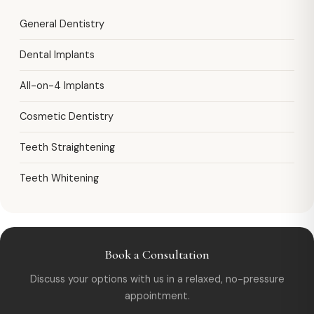
General Dentistry
Dental Implants
All-on-4 Implants
Cosmetic Dentistry
Teeth Straightening
Teeth Whitening
Book a Consultation
Discuss your options with us in a relaxed, no-pressure
appointment.