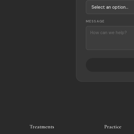
MESSAGE
Treatments
Practice