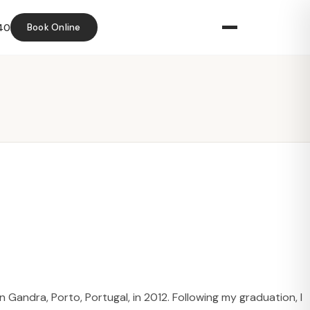
40
Book Online
 Gandra, Porto, Portugal, in 2012. Following my graduation, I