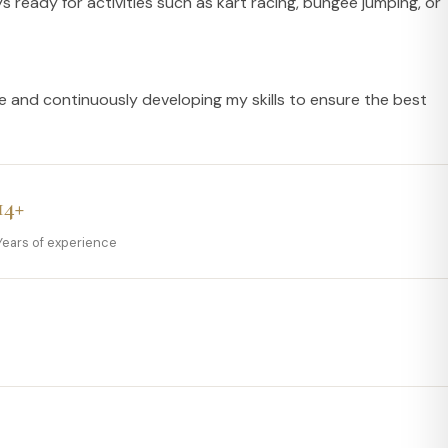
 ready for activities such as kart racing, bungee jumping, or
e and continuously developing my skills to ensure the best
14+
Years of experience