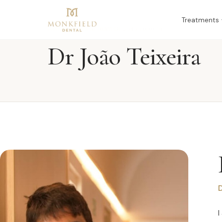
Treatments
Home
›
Meet the Team
›
Dr João Teixeira
Dr João Teixeira
D
I