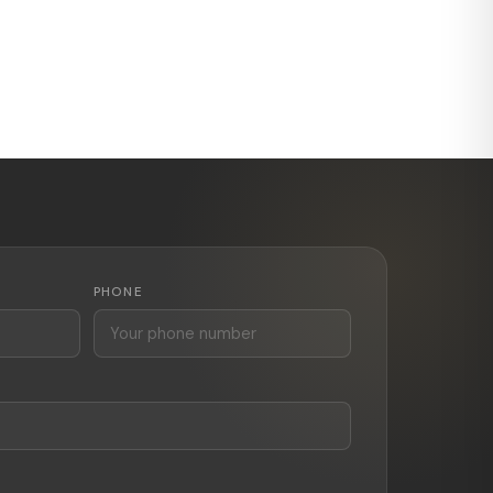
PHONE