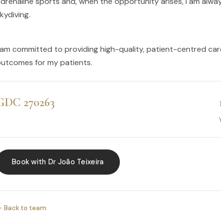
drenaline sports and, when the opportunity arises, I am always
kydiving.
 am committed to providing high-quality, patient-centred car
utcomes for my patients.
GDC 270263
Book with Dr João Teixeira
 Back to team