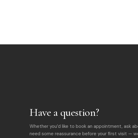
Have a question?
Whether you’d like to book an appointment, ask ab
need some reassurance before your first visit — we