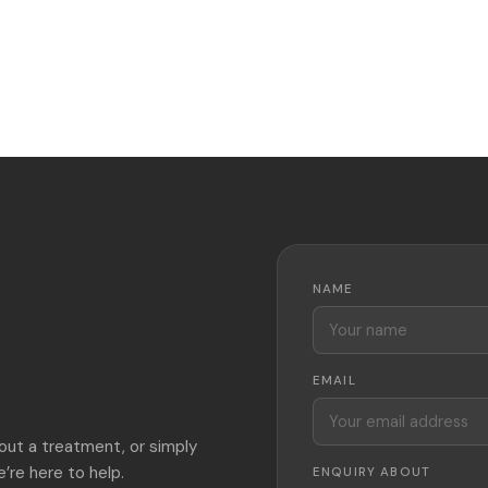
NAME
EMAIL
out a treatment, or simply
’re here to help.
ENQUIRY ABOUT