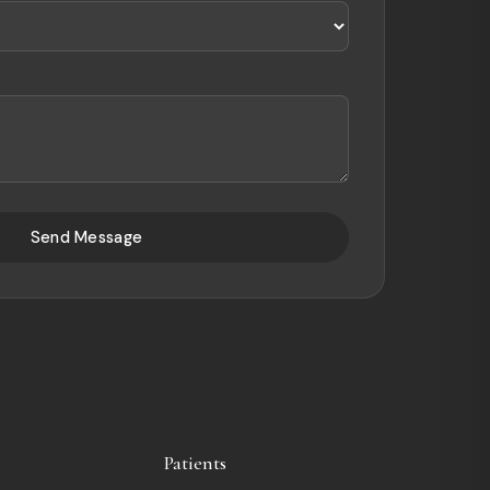
Send Message
Patients