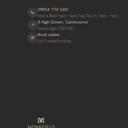
01954 774 540
📞
Mon & Wed: 9am – 6pm Tue, Thu, Fri: 9am – 5pm
8 High Street, Cambourne
📍
Cambridge, CB23 6BJ
Book online
📅
24/7 online booking