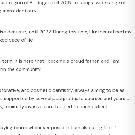
st region of Portugal until 2016, treating a wide range of
eneral dentistry.
se dentistry until 2022. During this time, I further refined my
xed pace of life.
term. It is here that I became a proud father, and I am
thin the community.
restorative, and cosmetic dentistry, always aiming to be as
 is supported by several postgraduate courses and years of
y, minimally invasive care tailored to each patient.
playing tennis whenever possible. I am also a big fan of