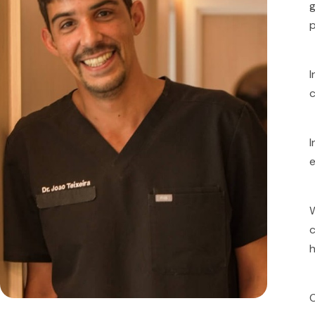
g
p
I
c
I
e
W
c
h
O