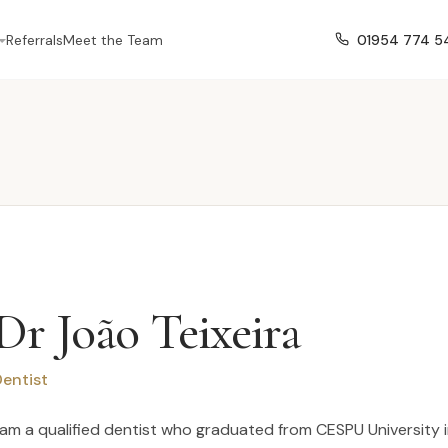
01954 774 5
Referrals
Meet the Team
Dr João Teixeira
entist
 am a qualified dentist who graduated from CESPU University in