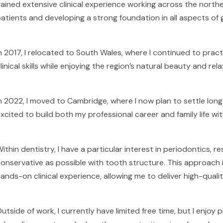
ained extensive clinical experience working across the northea
atients and developing a strong foundation in all aspects of g
n 2017, I relocated to South Wales, where I continued to practi
linical skills while enjoying the region’s natural beauty and rela
n 2022, I moved to Cambridge, where I now plan to settle long-
xcited to build both my professional career and family life wi
ithin dentistry, I have a particular interest in periodontics, 
onservative as possible with tooth structure. This approach
ands-on clinical experience, allowing me to deliver high-qualit
utside of work, I currently have limited free time, but I enjoy 